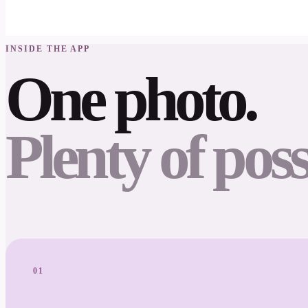
INSIDE THE APP
One photo.
Plenty of possi
01