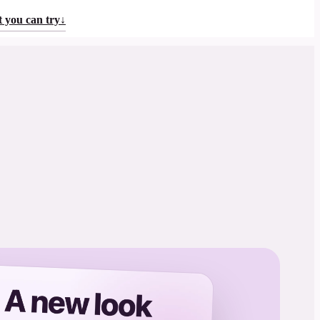
 you can try
↓