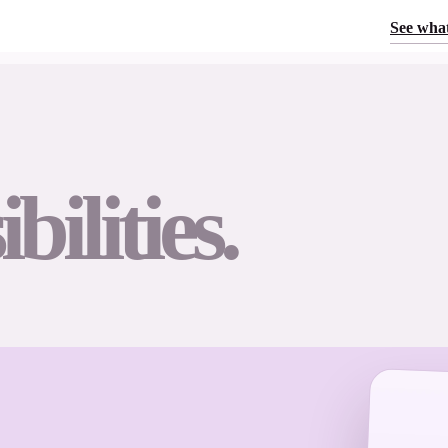
See what
bilities.