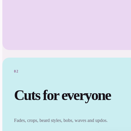
02
Cuts for everyone
Fades, crops, beard styles, bobs, waves and updos.