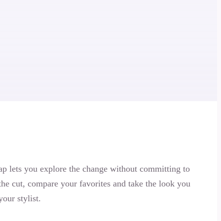
p lets you explore the change without committing to
 the cut, compare your favorites and take the look you
your stylist.