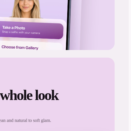
 whole look
an and natural to soft glam.