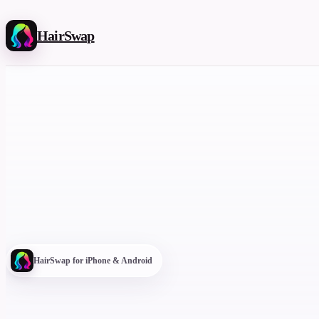
HairSwap
HairSwap for iPhone & Android