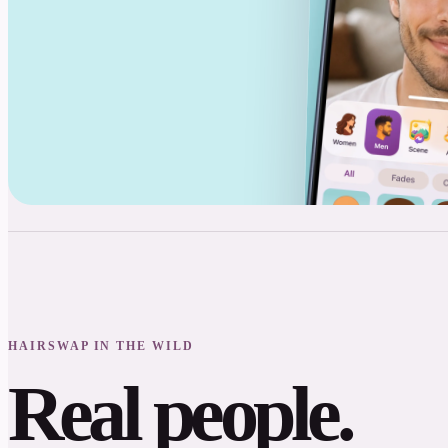
HAIRSWAP IN THE WILD
Real people.