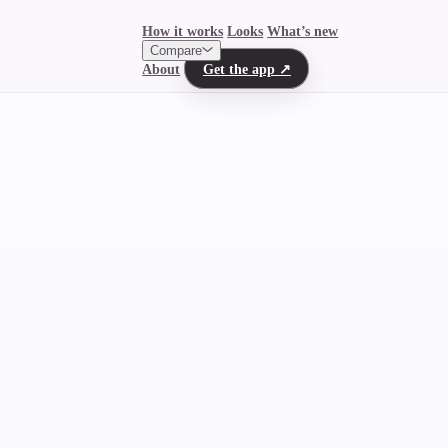
How it works
Looks
What’s new
Compare
About
Get the app
↗