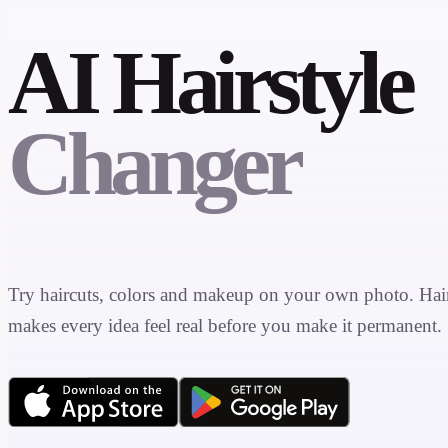
AI Hairstyle
Changer
Try haircuts, colors and makeup on your own photo. Ha
makes every idea feel real before you make it permanent.