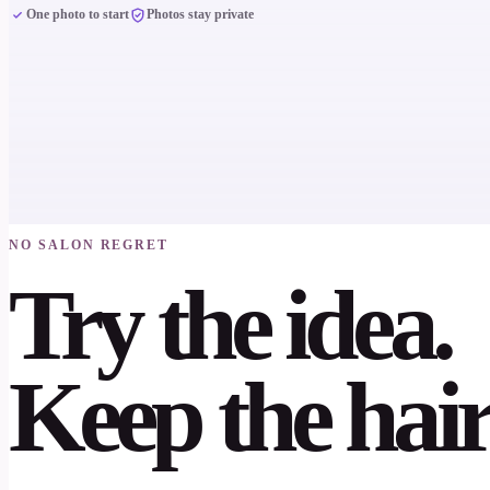
One photo to start
Photos stay private
NO SALON REGRET
Try the idea.
Keep the hair