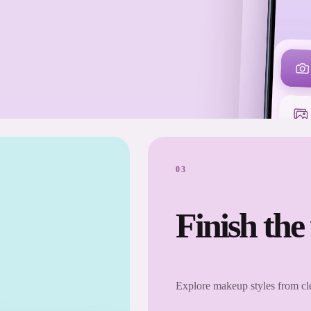
03
Finish the
Explore makeup styles from cle