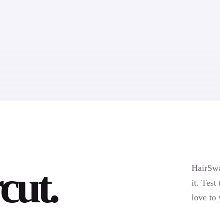
cut.
HairSwa
it. Test
love to 