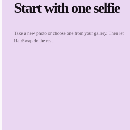
Start with one selfie
Take a new photo or choose one from your gallery. Then let
HairSwap do the rest.